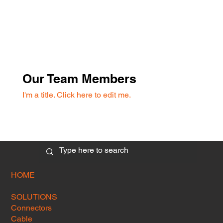
Our Team Members
I'm a title. ​Click here to edit me.
HOME
SOLUTIONS
Connectors
Cable