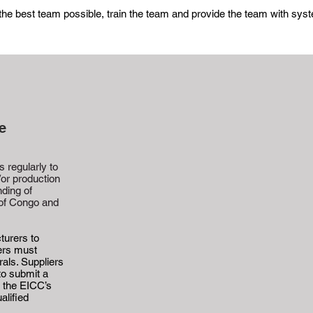
 the best team possible, train the team and provide the team with sy
e
 regularly to
/or production
nding of
 of Congo and
turers to
iers must
rals. Suppliers
to submit a
e the EICC’s
alified