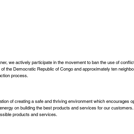
TRANSPARENCY
Open
Communication
We listen to our customers and employees to
understand what is needed to deliver the best
results.
, we actively participate in the movement to ban the use of conflict 
s of the Democratic Republic of Congo and approximately ten neighbori
duction process.
ation of creating a safe and thriving environment which encourages op
 energy on building the best products and services for our customers. 
ossible products and services.