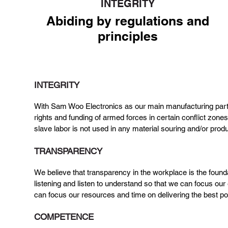
INTEGRITY
Abiding by regulations and
principles
We adhere to the global standards for
humane working conditions.
INTEGRITY
With Sam Woo Electronics as our main manufacturing partner
rights and funding of armed forces in certain conflict zone
slave labor is not used in any material souring and/or pro
TRANSPARENCY
We believe that transparency in the workplace is the found
listening and listen to understand so that we can focus our
can focus our resources and time on delivering the best p
COMPETENCE