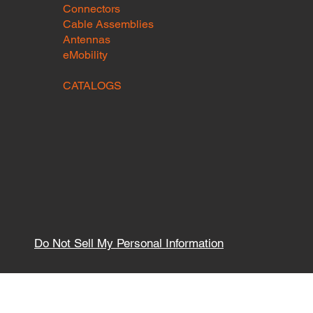
Connectors
Cable Assemblies
Antennas
eMobility
CATALOGS
Do Not Sell My Personal Information