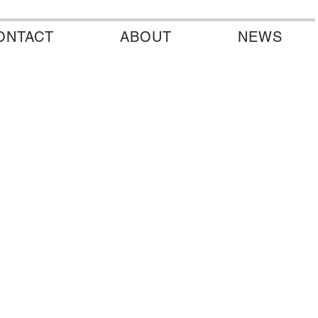
ONTACT
ABOUT
NEWS