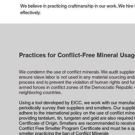
We believe in practicing craftmanship in our work. We hire
effectively.
Practices for Conflict-Free Mineral Usag
We condemn the use of conflict minerals. We audit suppliers
ensure slave labor is not used in any material sourcing and
process and to prevent the violation of human rights and fu
armed forces in conflict zones of the Democratic Republic
neighboring countries.
Using a tool developed by EICC, we work with our manufac
periodically survey their suppliers and smelters. Our suppl
adhere to the international policy on the use of conflict mine
providing tantalum, tin, tungsten and gold are also required 
Certificate of Origin. Smelters are recommended to receiv
Conflict Free Smelter Program Certificate and must be a qu
smelter practicing the ban of Conflict Minerals