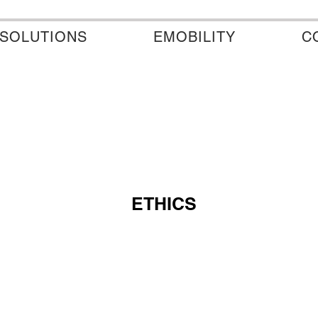
SOLUTIONS
EMOBILITY
C
ETHICS