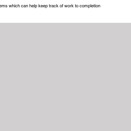
stems which can help keep track of work to completion