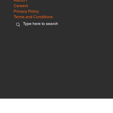
ABOUT
Careers
Privacy Policy
Terms and Conditions