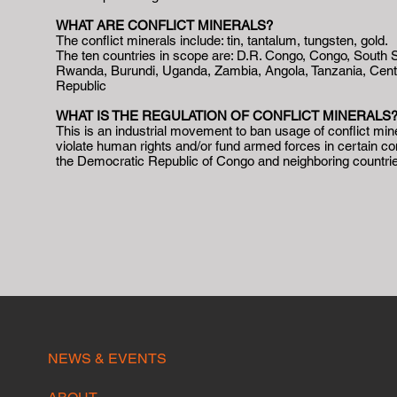
WHAT ARE CONFLICT MINERALS?
The conflict minerals include: tin, tantalum, tungsten, gold.
The ten countries in scope are: D.R. Congo, Congo, South 
Rwanda, Burundi, Uganda, Zambia, Angola, Tanzania, Centr
Republic
WHAT IS THE REGULATION OF CONFLICT MINERALS
This is an industrial movement to ban usage of conflict min
violate human rights and/or fund armed forces in certain con
the Democratic Republic of Congo and neighboring countri
NEWS & EVENTS