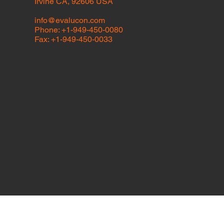
Irvine CA, 92606 USA
info@evalucon.com
Phone: +1-949-450-0080
Fax: +1-949-450-0033