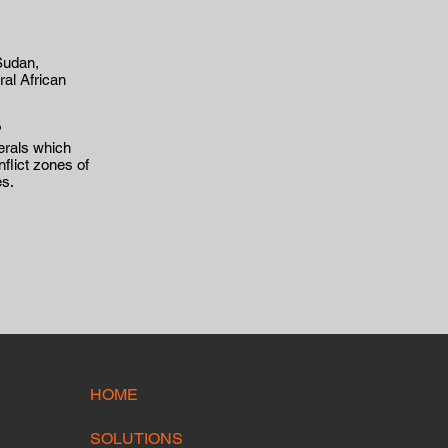
Sudan,
al African
?
erals which
flict zones of
es.
HOME
SOLUTIONS