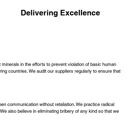
COMPETENCE
Delivering Excellence
We grow as a Level 5 Leadership company by
continuous refinement and improvement of our
system
minerals in the efforts to prevent violation of basic human
ng countries. We audit our suppliers regularly to ensure that
en communication without retaliation. We practice radical
We also believe in eliminating bribery of any kind so that we