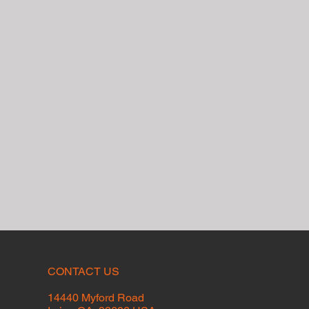
CONTACT US
14440 Myford Road